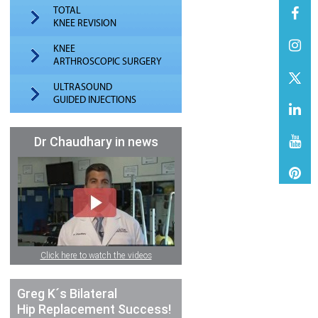
TOTAL
KNEE REVISION
KNEE
ARTHROSCOPIC SURGERY
ULTRASOUND
GUIDED INJECTIONS
Dr Chaudhary in news
Click here to watch the videos
Greg K´s Bilateral
Hip Replacement Success!