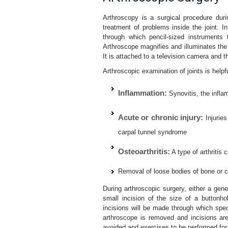
Arthroscopy is a surgical procedure duri
treatment of problems inside the joint. I
through which pencil-sized instruments
Arthroscope magnifies and illuminates the st
It is attached to a television camera and th
Arthroscopic examination of joints is helpf
Inflammation:
Synovitis, the inflam
Acute or chronic injury:
Injuries
carpal tunnel syndrome
Osteoarthritis:
A type of arthritis 
Removal of loose bodies of bone or ca
During arthroscopic surgery, either a gene
small incision of the size of a buttonh
incisions will be made through which spec
arthroscope is removed and incisions are
avoided and exercises to be performed for 