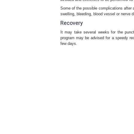
Some of the possible complications after ar
swelling, bleeding, blood vessel or nerve
Recovery
It may take several weeks for the punctu
program may be advised for a speedy reco
few days.