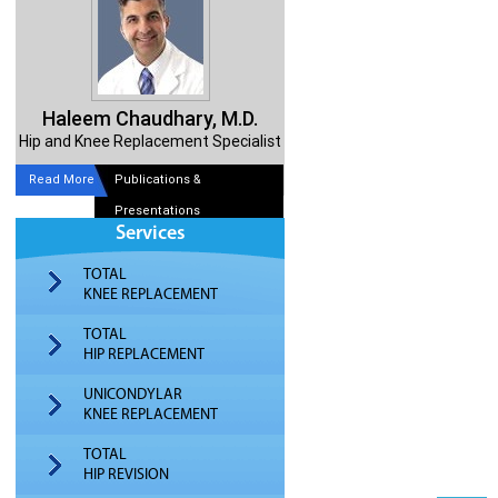
Haleem Chaudhary, M.D.
Hip and Knee Replacement Specialist
Read More
Publications &
Presentations
Services
TOTAL
KNEE REPLACEMENT
TOTAL
HIP REPLACEMENT
UNICONDYLAR
KNEE REPLACEMENT
TOTAL
HIP REVISION