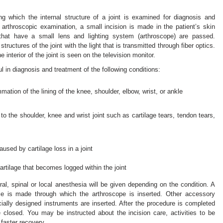
ng which the internal structure of a joint is examined for diagnosis and
n arthroscopic examination, a small incision is made in the patient’s skin
 that have a small lens and lighting system (arthroscope) are passed.
ructures of the joint with the light that is transmitted through fiber optics.
e interior of the joint is seen on the television monitor.
ul in diagnosis and treatment of the following conditions:
mation of the lining of the knee, shoulder, elbow, wrist, or ankle
 to the shoulder, knee and wrist joint such as cartilage tears, tendon tears,
caused by cartilage loss in a joint
rtilage that becomes logged within the joint
ral, spinal or local anesthesia will be given depending on the condition. A
ole is made through which the arthroscope is inserted. Other accessory
ially designed instruments are inserted. After the procedure is completed
 closed. You may be instructed about the incision care, activities to be
faster recovery.