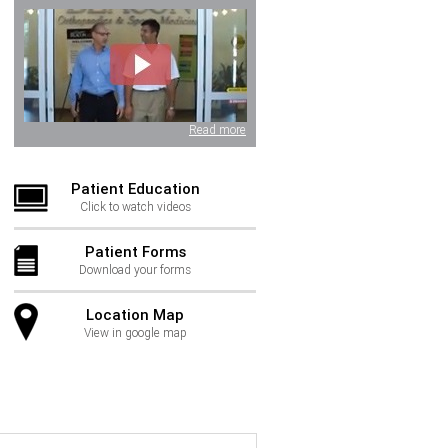
Read more
Patient Education
Click to watch videos
Patient Forms
Download your forms
Location Map
View in google map