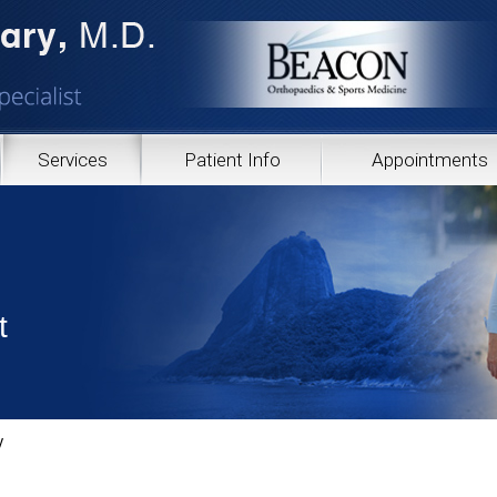
Services
Patient Info
Appointments
t
y