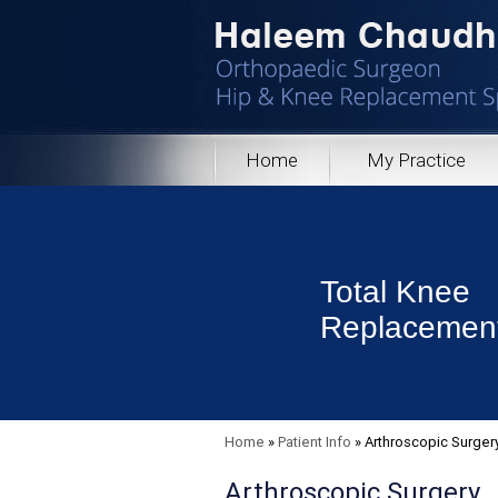
Home
My Practice
Total Knee
Replacemen
Home
»
Patient Info
»
Arthroscopic Surger
Arthroscopic Surgery