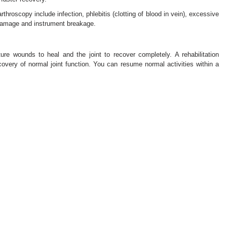
throscopy include infection, phlebitis (clotting of blood in vein), excessive
 damage and instrument breakage.
re wounds to heal and the joint to recover completely. A rehabilitation
very of normal joint function. You can resume normal activities within a