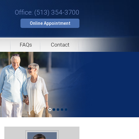
Office: (513) 354-3700
Online Appointment
FAQs
Contact