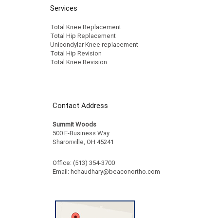
Services
Total Knee Replacement
Total Hip Replacement
Unicondylar Knee replacement
Total Hip Revision
Total Knee Revision
Contact Address
Summit Woods
500 E-Business Way
Sharonville, OH 45241
Office: (513) 354-3700
Email:
hchaudhary@beaconortho.com