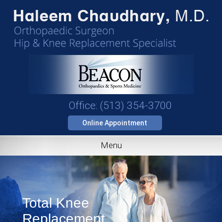
Office: (513) 354-3700
Online Appointment
Menu
Total Knee
Replacement