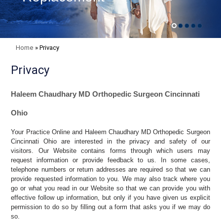
Home
»
Privacy
Privacy
Haleem Chaudhary MD Orthopedic Surgeon Cincinnati
Ohio
Your Practice Online and Haleem Chaudhary MD Orthopedic Surgeon
Cincinnati Ohio are interested in the privacy and safety of our
visitors. Our Website contains forms through which users may
request information or provide feedback to us. In some cases,
telephone numbers or return addresses are required so that we can
provide requested information to you. We may also track where you
go or what you read in our Website so that we can provide you with
effective follow up information, but only if you have given us explicit
permission to do so by filling out a form that asks you if we may do
so.