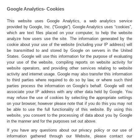
Google Analytics- Cookies
This website uses Google Analytics, a web analytics service
provided by Google, Inc. (“Google”). Google Analytics uses “cookies”,
which are text files placed on your computer, to help the website
analyze how users use the site. The information generated by the
cookie about your use of the website (including your IP address) will
be transmitted to and stored by Google on servers in the United
States. Google will use this information for the purpose of evaluating
your use of the website, compiling reports on website activity for
website operators, and providing other services relating to website
activity and internet usage. Google may also transfer this information
to third parties where required to do so by law, or where such third
parties process the information on Google’s behalf. Google will not
associate your IP address with any other data held by Google. You
may refuse the use of cookies by selecting the appropriate settings
on your browser, however please note that if you do this you may not
be able to use the full functionality of this website. By using this
website, you consent to the processing of data about you by Google
in the manner and for the purposes set out above.
If you have any questions about our privacy policy or our use of
information gathered through our Website, please contact our