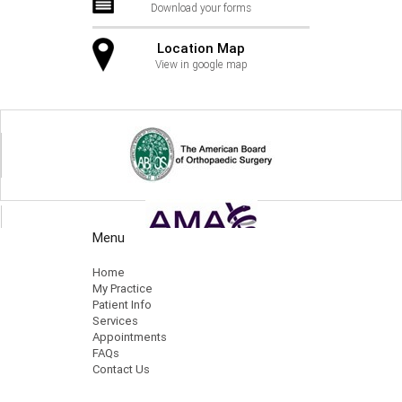
Download your forms
Location Map
View in google map
Menu
Home
My Practice
Patient Info
Services
Appointments
FAQs
Contact Us