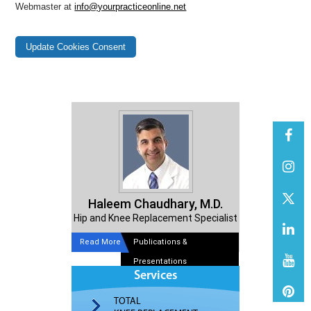
Webmaster at
info@yourpracticeonline.net
Update Cookies Consent
Haleem Chaudhary, M.D.
Hip and Knee Replacement Specialist
Read More
Publications &
Presentations
Services
TOTAL