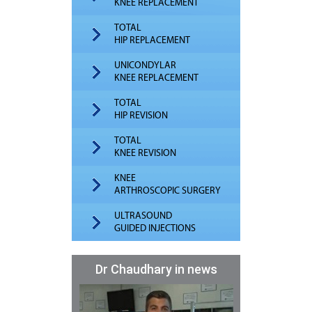
KNEE REPLACEMENT
TOTAL
HIP REPLACEMENT
UNICONDYLAR
KNEE REPLACEMENT
TOTAL
HIP REVISION
TOTAL
KNEE REVISION
KNEE
ARTHROSCOPIC SURGERY
ULTRASOUND
GUIDED INJECTIONS
Dr Chaudhary in news