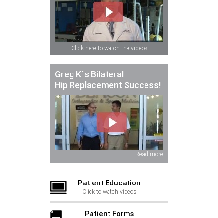
Click here to watch the videos
Greg K´s Bilateral
Hip Replacement Success!
Read more
Patient Education
Click to watch videos
Patient Forms