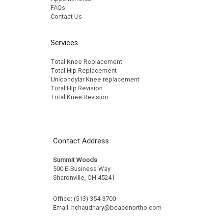
FAQs
Contact Us
Services
Total Knee Replacement
Total Hip Replacement
Unicondylar Knee replacement
Total Hip Revision
Total Knee Revision
Contact Address
Summit Woods
500 E-Business Way
Sharonville, OH 45241
Office: (513) 354-3700
Email:
hchaudhary@beaconortho.com