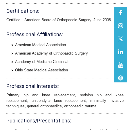
Certifications:
Certified – American Board of Orthopaedic Surgery. June 2008
Professional Affiliations:
American Medical Association
American Academy of Orthopaedic Surgery
Academy of Medicine Cincinnati
Ohio State Medical Association
Professional Interests:
Primary hip and knee replacement, revision hip and knee
replacement, unicondylar knee replacement, minimally invasive
techniques, general orthopaedics, orthopaedic trauma.
Publications/Presentations: