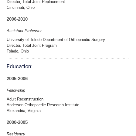
Director, Total Joint Replacement
Cincinnati, Ohio
2006-2010
Assistant Professor
University of Toledo Department of Orthopaedic Surgery
Director, Total Joint Program
Toledo, Ohio
Education:
2005-2006
Fellowship
Adult Reconstruction
Anderson Orthopaedic Research Institute
Alexandria, Virginia
2000-2005
Residency