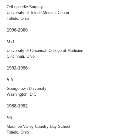
Orthopaedic Surgery
University of Toledo Medical Center
Toledo, Ohio
1996-2000
M.D.
University of Cincinnati College of Medicine
Cincinnati, Ohio
1992-1996
B.S.
Georgetown University
Washington, D.C.
1988-1992
HS
Maumee Valley Country Day School
Toledo, Ohio