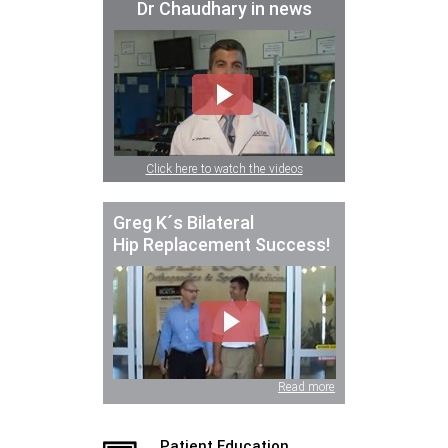
Dr Chaudhary in news
Click here to watch the videos
Greg K´s Bilateral
Hip Replacement Success!
Read more
Patient Education