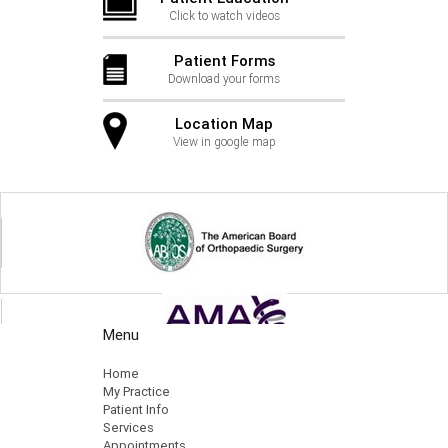
Click to watch videos
Patient Forms
Download your forms
Location Map
View in google map
Menu
Home
My Practice
Patient Info
Services
Appointments