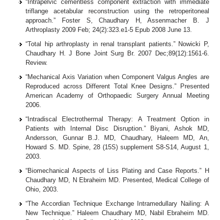
“Intrapelvic cementless component extraction with immediate
triflange acetabular reconstruction using the retroperitoneal
approach.” Foster S, Chaudhary H, Assenmacher B. J
Arthroplasty 2009 Feb; 24(2):323.e1-5 Epub 2008 June 13.
“Total hip arthroplasty in renal transplant patients.” Nowicki P,
Chaudhary H. J Bone Joint Surg Br. 2007 Dec;89(12):1561-6.
Review.
“Mechanical Axis Variation when Component Valgus Angles are
Reproduced across Different Total Knee Designs.” Presented
American Academy of Orthopaedic Surgery Annual Meeting
2006.
“Intradiscal Electrothermal Therapy: A Treatment Option in
Patients with Internal Disc Disruption.” Biyani, Ashok MD,
Andersson, Gunnar B.J. MD, Chaudhary, Haleem MD, An,
Howard S. MD. Spine, 28 (15S) supplement S8-S14, August 1,
2003.
“Biomechanical Aspects of Liss Plating and Case Reports.” H
Chaudhary MD, N Ebraheim MD. Presented, Medical College of
Ohio, 2003.
“The Accordian Technique Exchange Intramedullary Nailing: A
New Technique.” Haleem Chaudhary MD, Nabil Ebraheim MD.