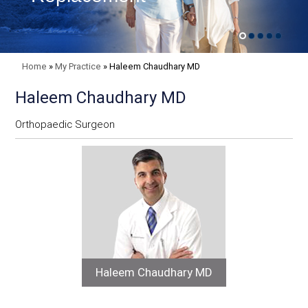
Home
»
My Practice
»
Haleem Chaudhary MD
Haleem Chaudhary MD
Orthopaedic Surgeon
Haleem Chaudhary MD