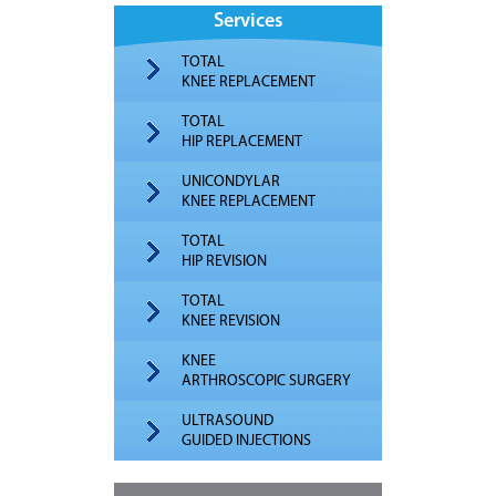
Services
TOTAL
KNEE REPLACEMENT
TOTAL
HIP REPLACEMENT
UNICONDYLAR
KNEE REPLACEMENT
TOTAL
HIP REVISION
TOTAL
KNEE REVISION
KNEE
ARTHROSCOPIC SURGERY
ULTRASOUND
GUIDED INJECTIONS