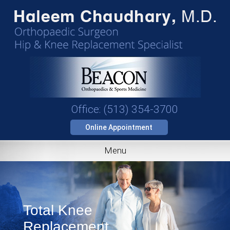
Office: (513) 354-3700
Online Appointment
Menu
Total Knee
Replacement