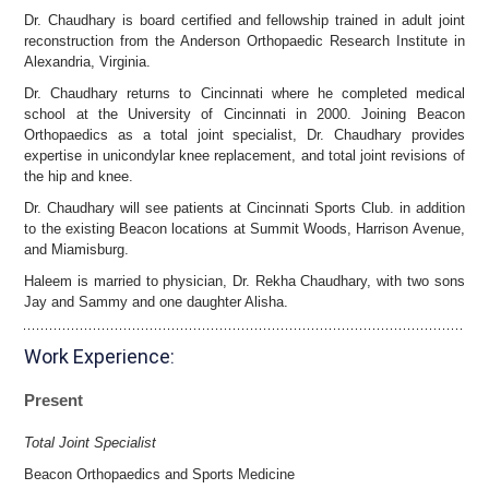
Dr. Chaudhary is board certified and fellowship trained in adult joint
reconstruction from the Anderson Orthopaedic Research Institute in
Alexandria, Virginia.
Dr. Chaudhary returns to Cincinnati where he completed medical
school at the University of Cincinnati in 2000. Joining Beacon
Orthopaedics as a total joint specialist, Dr. Chaudhary provides
expertise in unicondylar knee replacement, and total joint revisions of
the hip and knee.
Dr. Chaudhary will see patients at Cincinnati Sports Club. in addition
to the existing Beacon locations at Summit Woods, Harrison Avenue,
and Miamisburg.
Haleem is married to physician, Dr. Rekha Chaudhary, with two sons
Jay and Sammy and one daughter Alisha.
Work Experience:
Present
Total Joint Specialist
Beacon Orthopaedics and Sports Medicine