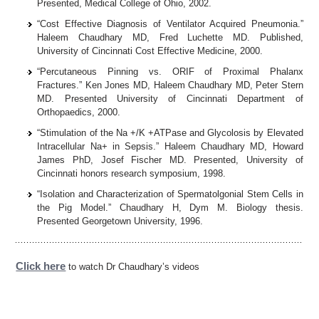
Presented, Medical College of Ohio, 2002.
“Cost Effective Diagnosis of Ventilator Acquired Pneumonia.”
Haleem Chaudhary MD, Fred Luchette MD. Published,
University of Cincinnati Cost Effective Medicine, 2000.
“Percutaneous Pinning vs. ORIF of Proximal Phalanx
Fractures.” Ken Jones MD, Haleem Chaudhary MD, Peter Stern
MD. Presented University of Cincinnati Department of
Orthopaedics, 2000.
“Stimulation of the Na +/K +ATPase and Glycolosis by Elevated
Intracellular Na+ in Sepsis.” Haleem Chaudhary MD, Howard
James PhD, Josef Fischer MD. Presented, University of
Cincinnati honors research symposium, 1998.
“Isolation and Characterization of Spermatolgonial Stem Cells in
the Pig Model.” Chaudhary H, Dym M. Biology thesis.
Presented Georgetown University, 1996.
Click here
to watch Dr Chaudhary’s videos