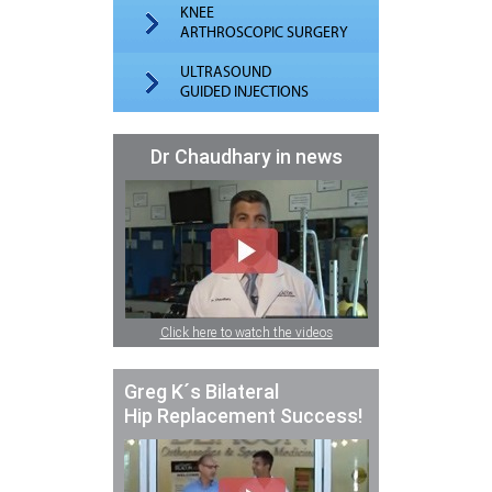
KNEE
ARTHROSCOPIC SURGERY
ULTRASOUND
GUIDED INJECTIONS
Dr Chaudhary in news
Click here to watch the videos
Greg K´s Bilateral
Hip Replacement Success!