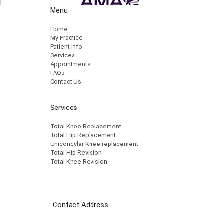
Menu
Home
My Practice
Patient Info
Services
Appointments
FAQs
Contact Us
Services
Total Knee Replacement
Total Hip Replacement
Unicondylar Knee replacement
Total Hip Revision
Total Knee Revision
Contact Address