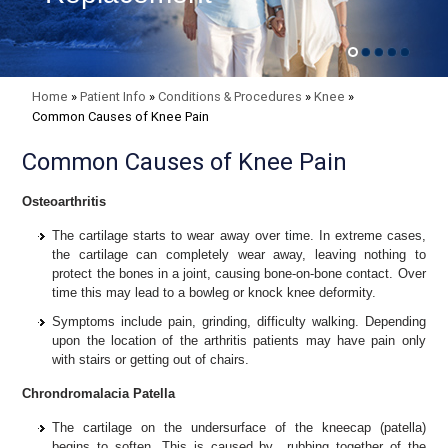
Home
»
Patient Info
»
Conditions & Procedures
»
Knee
»
Common Causes of Knee Pain
Common Causes of Knee Pain
Osteoarthritis
The cartilage starts to wear away over time. In extreme cases,
the cartilage can completely wear away, leaving nothing to
protect the bones in a joint, causing bone-on-bone contact. Over
time this may lead to a bowleg or knock knee deformity.
Symptoms include pain, grinding, difficulty walking. Depending
upon the location of the arthritis patients may have pain only
with stairs or getting out of chairs.
Chrondromalacia Patella
The
cartilage on the undersurface of the kneecap (patella)
begins to soften. This is caused by rubbing together of the