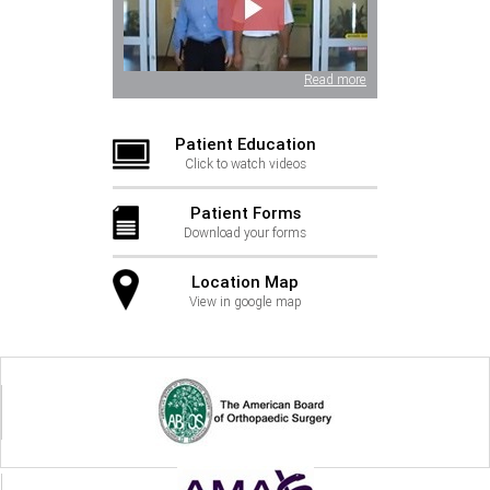
Read more
Patient Education
Click to watch videos
Patient Forms
Download your forms
Location Map
View in google map