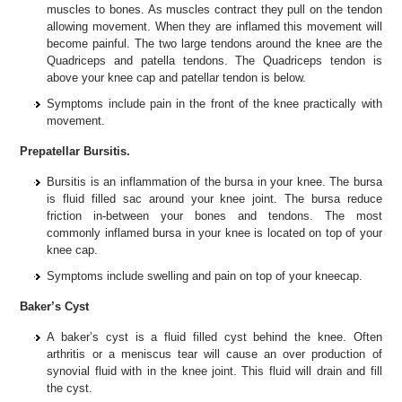
muscles to bones. As muscles contract they pull on the tendon
allowing movement. When they are inflamed this movement will
become painful. The two large tendons around the knee are the
Quadriceps and patella tendons. The Quadriceps tendon is
above your knee cap and patellar tendon is below.
Symptoms include pain in the front of the knee practically with
movement.
Prepatellar Bursitis.
Bursitis is an inflammation of the bursa in your knee. The bursa
is fluid filled sac around your knee joint. The bursa reduce
friction in-between your bones and tendons. The most
commonly inflamed bursa in your knee is located on top of your
knee cap.
Symptoms include swelling and pain on top of your kneecap.
Baker’s Cyst
A baker’s cyst is a fluid filled cyst behind the knee. Often
arthritis or a meniscus tear will cause an over production of
synovial fluid with in the knee joint. This fluid will drain and fill
the cyst.