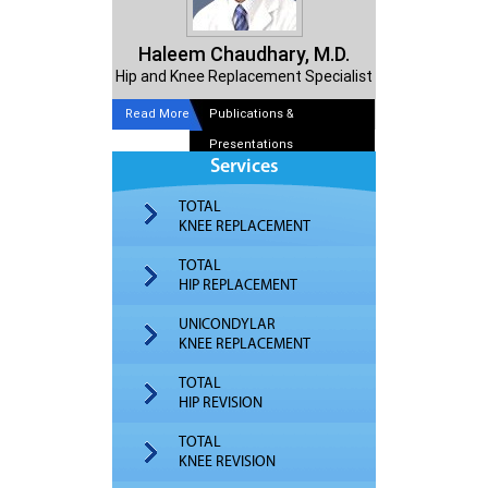
Haleem Chaudhary, M.D.
Hip and Knee Replacement Specialist
Read More
Publications &
Presentations
Services
TOTAL
KNEE REPLACEMENT
TOTAL
HIP REPLACEMENT
UNICONDYLAR
KNEE REPLACEMENT
TOTAL
HIP REVISION
TOTAL
KNEE REVISION