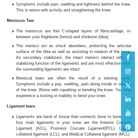
Symptoms include pain, swelling and tightness behind the knee.
This is worse with activity and straightening the knee.
Meniscus Tear
The meniscus are thin C-shaped layers of fibrocartilage, in-
between your thighbone (femur) and shinbone (tibia).
The menisci act as shock absorbers, protecting the articular
surface of the tibia as well as assisting in rotation of the knee.
As secondary stabilizers, the intact menisci interact with the
stabilizing function of the ligaments and are most effective when
the surrounding ligaments are intact.
Meniscal tears are often the result of a twisting injury.
Symptoms include a pop, swelling, pain along inside or outside
of the knee. Worse with squatting or bending the knee. You may
experience a locking or inability to bend your knee.
Ligament tears
Ligaments are band of tissue that connects bone to bone. The
four main ligaments in your knee are the Anterior Cruciate
Ligament (ACL), Posterior Cruciate Ligament(PCL), Lateral
collateral ligament (LCL), and Medical Collateral ligament (MCL).