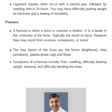
Ligament injuries often occur with a painful pop, followed by
swelling with-in 24 hours. You may have difficultly putting weight
on the knee and a feeling of instability.
Fracture
A fracture is when a bone is cracked or broken. It is a break in
the continuity of the bone. Typically the result of injury. However
they may result from overuse, osteoprosis, or tumor.
The four bones of the knee are the femur (thighbone), tibia
(shinbone), patella (knee cap) and fibula
Symptoms of a fracture include: Pain, swelling, difficulty bearing
weight, bruising, and difficulty bending the knee.