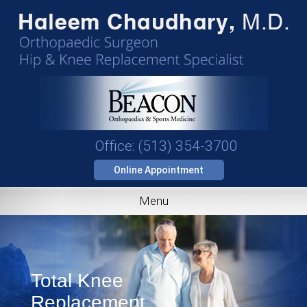
Office: (513) 354-3700
Online Appointment
Menu
Total Knee
Replacement