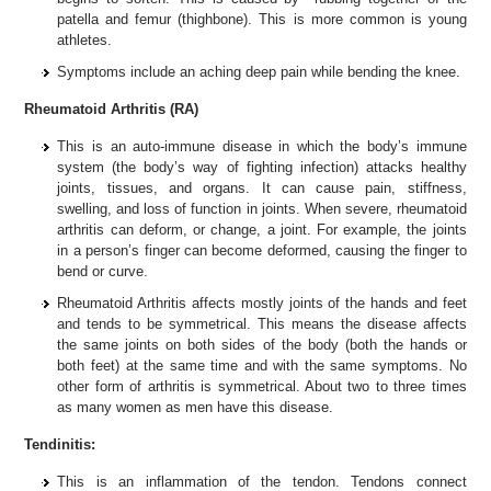
patella and femur (thighbone). This is more common is young
athletes.
Symptoms include an aching deep pain while bending the knee.
Rheumatoid Arthritis (RA)
This is an auto-immune disease in which the body’s immune
system (the body’s way of fighting infection) attacks healthy
joints, tissues, and organs. It can cause pain, stiffness,
swelling, and loss of function in joints. When severe, rheumatoid
arthritis can deform, or change, a joint. For example, the joints
in a person’s finger can become deformed, causing the finger to
bend or curve.
Rheumatoid Arthritis affects mostly joints of the hands and feet
and tends to be symmetrical. This means the disease affects
the same joints on both sides of the body (both the hands or
both feet) at the same time and with the same symptoms. No
other form of arthritis is symmetrical. About two to three times
as many women as men have this disease.
Tendinitis:
This is an inflammation of the tendon. Tendons connect