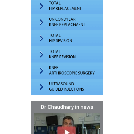
TOTAL
HIP REPLACEMENT
UNICONDYLAR
KNEE REPLACEMENT
TOTAL
HIP REVISION
TOTAL
KNEE REVISION
KNEE
ARTHROSCOPIC SURGERY
ULTRASOUND
GUIDED INJECTIONS
Dr Chaudhary in news