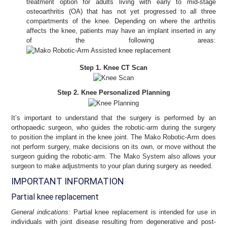
treatment option for adults living with early to mid-stage
osteoarthritis (OA) that has not yet progressed to all three
compartments of the knee. Depending on where the arthritis
affects the knee, patients may have an implant inserted in any
of the following areas:
Step 1. Knee CT Scan
Step 2. Knee Personalized Planning
It’s important to understand that the surgery is performed by an
orthopaedic surgeon, who guides the robotic-arm during the surgery
to position the implant in the knee joint. The Mako Robotic-Arm does
not perform surgery, make decisions on its own, or move without the
surgeon guiding the robotic-arm. The Mako System also allows your
surgeon to make adjustments to your plan during surgery as needed.
IMPORTANT INFORMATION
Partial knee replacement
General indications:
Partial knee replacement is intended for use in
individuals with joint disease resulting from degenerative and post-