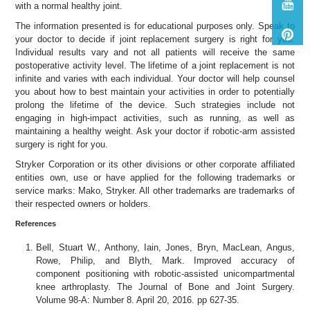
with a normal healthy joint.
The information presented is for educational purposes only. Speak to
your doctor to decide if joint replacement surgery is right for you.
Individual results vary and not all patients will receive the same
postoperative activity level. The lifetime of a joint replacement is not
infinite and varies with each individual. Your doctor will help counsel
you about how to best maintain your activities in order to potentially
prolong the lifetime of the device. Such strategies include not
engaging in high-impact activities, such as running, as well as
maintaining a healthy weight. Ask your doctor if robotic-arm assisted
surgery is right for you.
Stryker Corporation or its other divisions or other corporate affiliated
entities own, use or have applied for the following trademarks or
service marks: Mako, Stryker. All other trademarks are trademarks of
their respected owners or holders.
References
Bell, Stuart W., Anthony, Iain, Jones, Bryn, MacLean, Angus,
Rowe, Philip, and Blyth, Mark. Improved accuracy of
component positioning with robotic-assisted unicompartmental
knee arthroplasty. The Journal of Bone and Joint Surgery.
Volume 98-A: Number 8. April 20, 2016. pp 627-35.