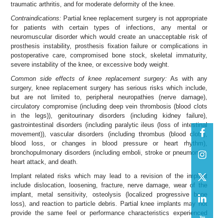
traumatic arthritis, and for moderate deformity of the knee.
Contraindications:
Partial knee replacement surgery is not appropriate
for patients with certain types of infections, any mental or
neuromuscular disorder which would create an unacceptable risk of
prosthesis instability, prosthesis fixation failure or complications in
postoperative care, compromised bone stock, skeletal immaturity,
severe instability of the knee, or excessive body weight.
Common side effects of knee replacement surgery:
As with any
surgery, knee replacement surgery has serious risks which include,
but are not limited to, peripheral neuropathies (nerve damage),
circulatory compromise (including deep vein thrombosis (blood clots
in the legs)), genitourinary disorders (including kidney failure),
gastrointestinal disorders (including paralytic ileus (loss of intestinal
movement)), vascular disorders (including thrombus (blood clots),
blood loss, or changes in blood pressure or heart rhythm),
bronchopulmonary disorders (including emboli, stroke or pneumonia),
heart attack, and death.
Implant related risks which may lead to a revision of the implant
include dislocation, loosening, fracture, nerve damage, wear of the
implant, metal sensitivity, osteolysis (localized progressive bone
loss), and reaction to particle debris. Partial knee implants may not
provide the same feel or performance characteristics experienced