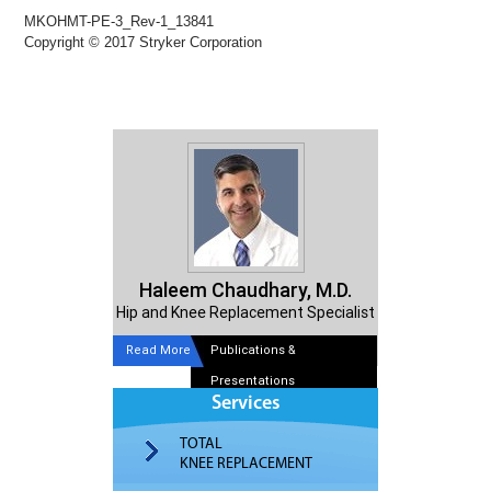
MKOHMT-PE-3_Rev-1_13841
Copyright © 2017 Stryker Corporation
Haleem Chaudhary, M.D.
Hip and Knee Replacement Specialist
Read More
Publications &
Presentations
Services
TOTAL
KNEE REPLACEMENT