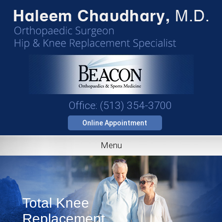
Office: (513) 354-3700
Online Appointment
Menu
Total Knee
Replacement