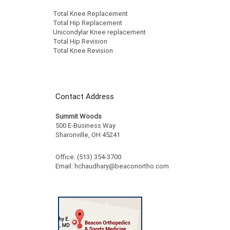
Total Knee Replacement
Total Hip Replacement
Unicondylar Knee replacement
Total Hip Revision
Total Knee Revision
Contact Address
Summit Woods
500 E-Business Way
Sharonville, OH 45241
Office: (513) 354-3700
Email:
hchaudhary@beaconortho.com