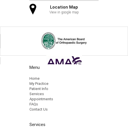
Location Map
View in google map
Menu
Home
My Practice
Patient Info
Services
Appointments
FAQs
Contact Us
Services