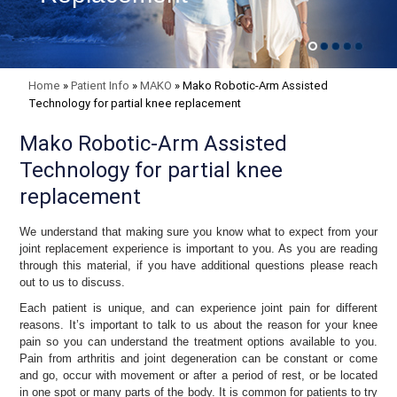
Home
»
Patient Info
»
MAKO
»
Mako Robotic-Arm Assisted
Technology for partial knee replacement
Mako Robotic-Arm Assisted
Technology for partial knee
replacement
We understand that making sure you know what to expect from your
joint replacement experience is important to you. As you are reading
through this material, if you have additional questions please reach
out to us to discuss.
Each patient is unique, and can experience joint pain for different
reasons. It’s important to talk to us about the reason for your knee
pain so you can understand the treatment options available to you.
Pain from arthritis and joint degeneration can be constant or come
and go, occur with movement or after a period of rest, or be located
in one spot or many parts of the body. It is common for patients to try