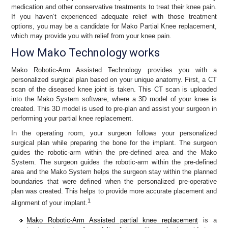
medication and other conservative treatments to treat their knee pain.
If you haven’t experienced adequate relief with those treatment
options, you may be a candidate for Mako Partial Knee replacement,
which may provide you with relief from your knee pain.
How Mako Technology works
Mako Robotic-Arm Assisted Technology provides you with a
personalized surgical plan based on your unique anatomy. First, a CT
scan of the diseased knee joint is taken. This CT scan is uploaded
into the Mako System software, where a 3D model of your knee is
created. This 3D model is used to pre-plan and assist your surgeon in
performing your partial knee replacement.
In the operating room, your surgeon follows your personalized
surgical plan while preparing the bone for the implant. The surgeon
guides the robotic-arm within the pre-defined area and the Mako
System. The surgeon guides the robotic-arm within the pre-defined
area and the Mako System helps the surgeon stay within the planned
boundaries that were defined when the personalized pre-operative
plan was created. This helps to provide more accurate placement and
1
alignment of your implant.
Mako Robotic-Arm Assisted partial knee replacement
is a