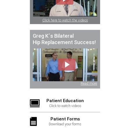
Click here to watch the videos
Greg K´s Bilateral
Hip Replacement Success!
Read more
Patient Education
Click to watch videos
Patient Forms
Download your forms